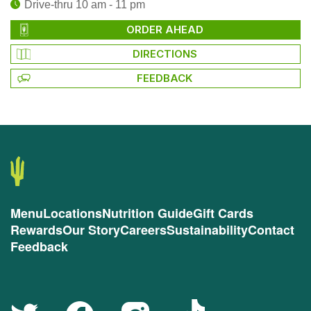
Drive-thru 10 am - 11 pm
ORDER AHEAD
DIRECTIONS
FEEDBACK
Menu
Locations
Nutrition Guide
Gift Cards
Rewards
Our Story
Careers
Sustainability
Contact
Feedback