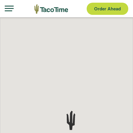
Order Ahead