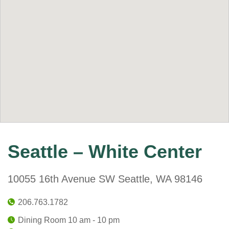
Seattle – White Center
10055 16th Avenue SW Seattle, WA 98146
206.763.1782
Dining Room 10 am - 10 pm