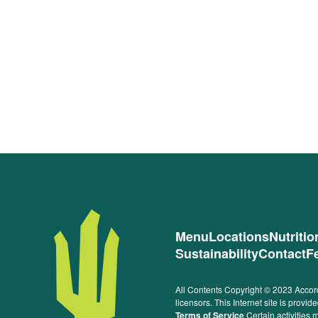
Menu
Locations
Nutriti
Sustainability
Contact
F
All Contents Copyright © 2023 Accord
licensors. This Internet site is prov
Terms of Service
Certain activities