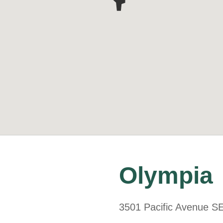
Olympia
3501 Pacific Avenue S