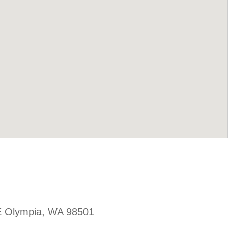
E Olympia, WA 98501