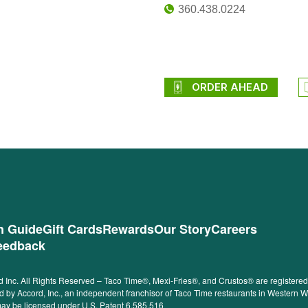
360.438.0224
ORDER AHEAD
on Guide
Gift Cards
Rewards
Our Story
Careers
eedback
 Inc. All Rights Reserved – Taco Time®, Mexi-Fries®, and Crustos® are registered t
ided by Accord, Inc., an independent franchisor of Taco Time restaurants in Western
 may be licensed under U.S. Patent 6,585,516