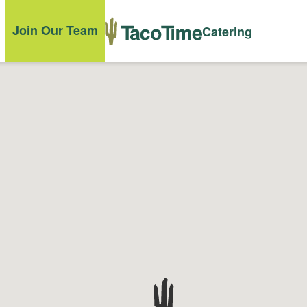
Join Our Team
Catering