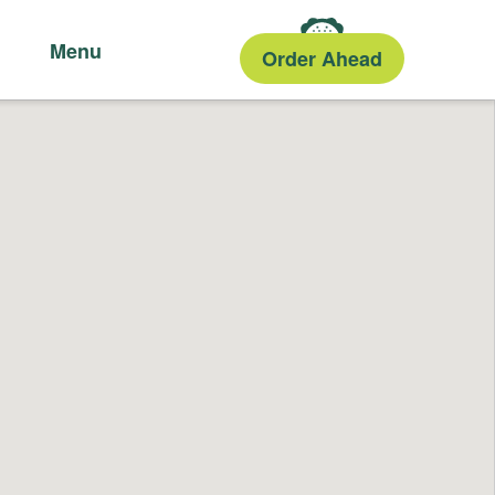
Menu
Order Ahead