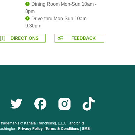
Dining Room Mon-Sun 10am -
8pm
Drive-thru Mon-Sun 10am -
9:30pm
DIRECTIONS
FEEDBACK
rademarks of Kahala Franchising, L.L.C., and/or its
 Washington.
Privacy Policy
|
Terms & Conditions
|
SMS