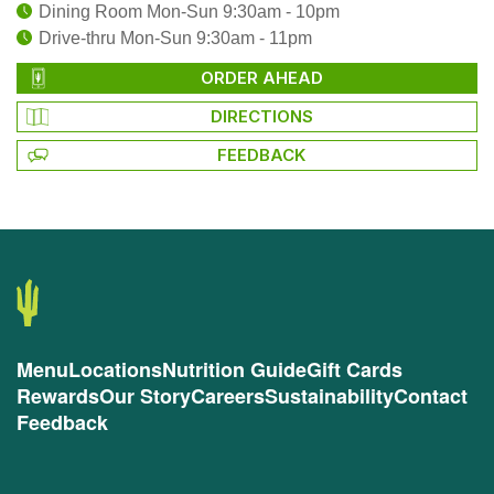
Dining Room Mon-Sun 9:30am - 10pm
Drive-thru Mon-Sun 9:30am - 11pm
ORDER AHEAD
DIRECTIONS
FEEDBACK
Menu
Locations
Nutrition Guide
Gift Cards
Rewards
Our Story
Careers
Sustainability
Contact
Feedback