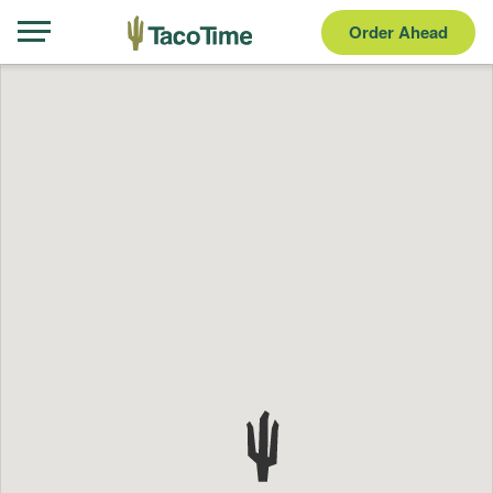
Order Ahead