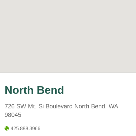
North Bend
726 SW Mt. Si Boulevard North Bend, WA
98045
425.888.3966