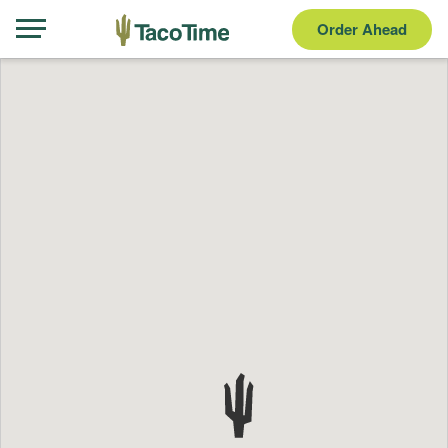
Order Ahead