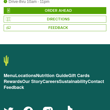
Drive-thru 10am - 11pm
ORDER AHEAD
DIRECTIONS
FEEDBACK
Menu
Locations
Nutrition Guide
Gift Cards
Rewards
Our Story
Careers
Sustainability
Contact
Feedback