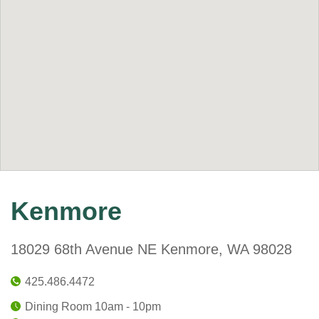
Kenmore
18029 68th Avenue NE Kenmore, WA 98028
425.486.4472
Dining Room 10am - 10pm