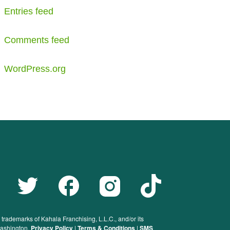
Entries feed
Comments feed
WordPress.org
rademarks of Kahala Franchising, L.L.C., and/or its
 Washington.
Privacy Policy
|
Terms & Conditions
|
SMS