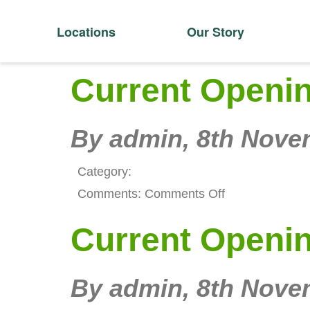
Locations
Our Story
Current Openi
By admin,
8th Nove
Category:
on
Comments:
Comments Off
Current
Current Openi
Openings
By admin,
8th Nove