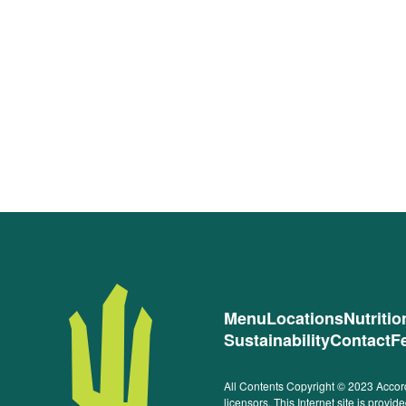
Menu
Locations
Nutriti
Sustainability
Contact
F
All Contents Copyright © 2023 Accord
licensors. This Internet site is prov