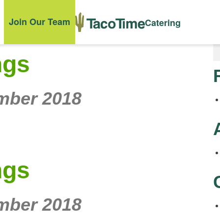
Join Our Team
Catering
ngs
mber 2018
ngs
mber 2018