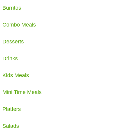
Burritos
Combo Meals
Desserts
Drinks
Kids Meals
Mini Time Meals
Platters
Salads