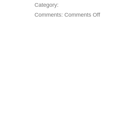
Category:
on
Comments:
Comments Off
Current
Openings