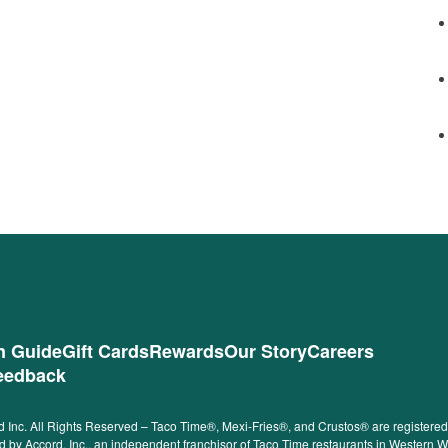
on Guide
Gift Cards
Rewards
Our Story
Careers
eedback
 Inc. All Rights Reserved – Taco Time®, Mexi-Fries®, and Crustos® are registered t
ided by Accord, Inc., an independent franchisor of Taco Time restaurants in Western