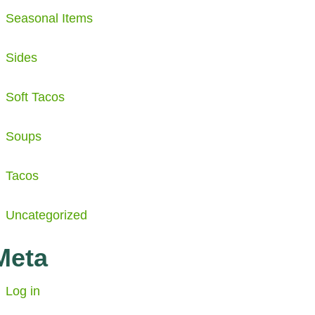
Seasonal Items
Sides
Soft Tacos
Soups
Tacos
Uncategorized
Meta
Log in