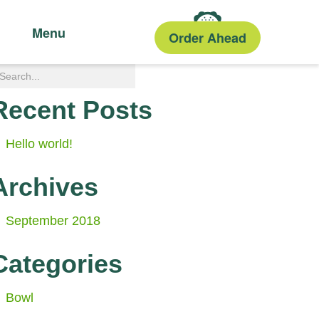
Menu
Order Ahead
Recent Posts
Hello world!
Archives
September 2018
Categories
Bowl