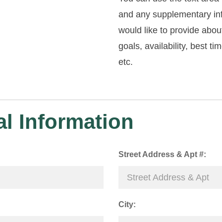
and any supplementary in
would like to provide abou
goals, availability, best ti
etc.
l Information
Street Address & Apt #:
City: