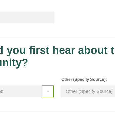
 you first hear about t
unity?
Other (Specify Source):
ed