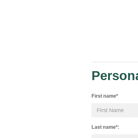
Persona
First name*
Last name*: