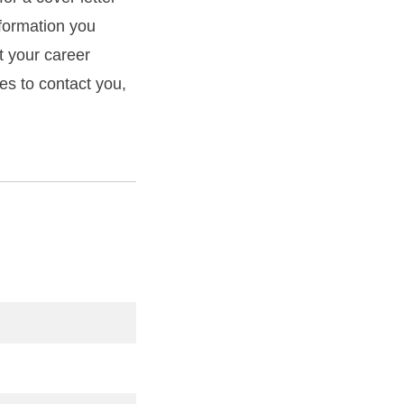
formation you
t your career
mes to contact you,