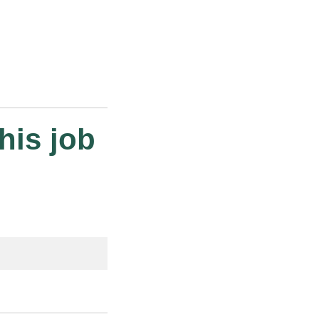
his job