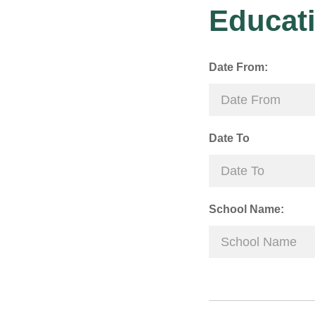
Educati
Date From:
Date To
School Name: