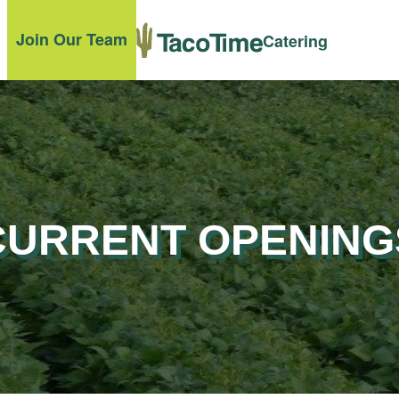
Join Our Team
Catering
CURRENT OPENING