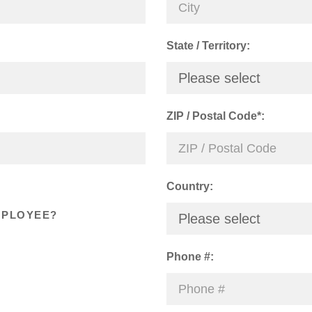
State / Territory:
Please select
ZIP / Postal Code*:
Country:
MPLOYEE?
Please select
Phone #: