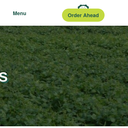
Menu
Order Ahead
S