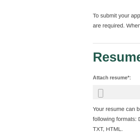
To submit your app
are required. When 
Resume
Attach resume*:
Your resume can be
following formats
TXT, HTML.