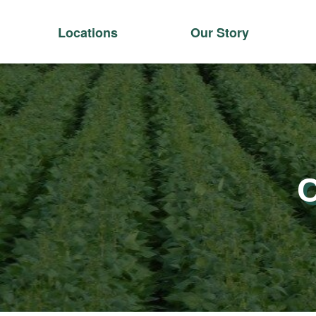
Locations
Our Story