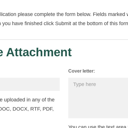
lication please complete the form below. Fields marked w
you have finished click Submit at the bottom of this for
 Attachment
Cover letter:
 uploaded in any of the
: DOC, DOCX, RTF, PDF,
You can use the text area f