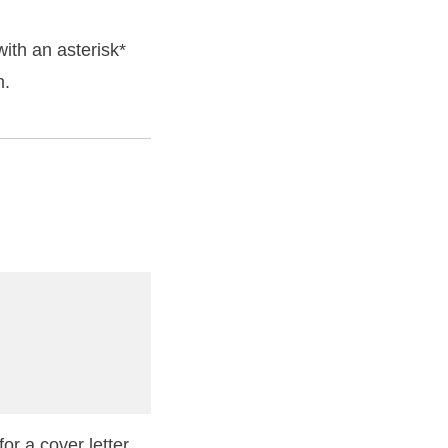
ith an asterisk*
m.
or a cover letter