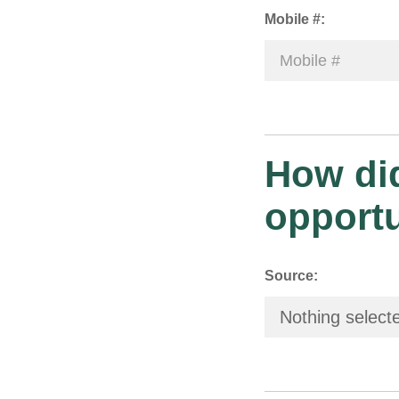
Mobile #:
How did
opport
Source:
Nothing select