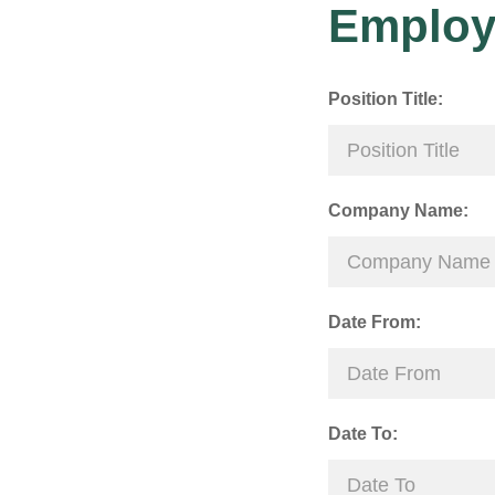
Employ
Position Title:
Company Name:
Date From:
Date To: