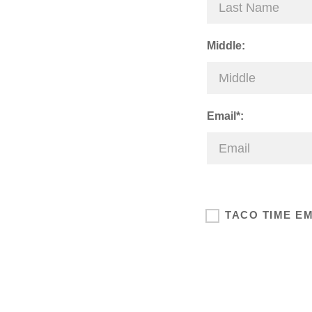
Middle:
Email*:
TACO TIME E