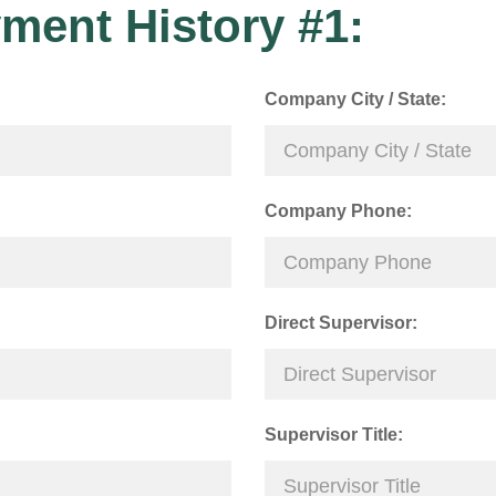
ment History #1:
Company City / State:
Company Phone:
Direct Supervisor:
Supervisor Title: