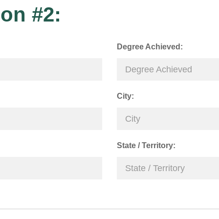
on #2:
Degree Achieved:
City:
State / Territory: