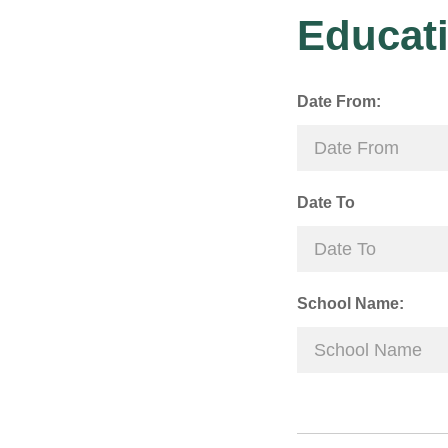
Educati
Date From:
Date To
School Name: