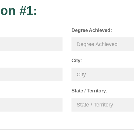
on #1:
Degree Achieved:
City:
State / Territory: