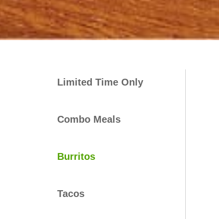
Limited Time Only
Combo Meals
Burritos
Tacos