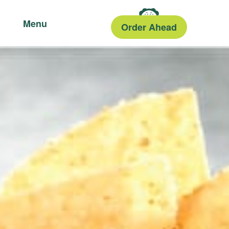
Menu
Order Ahead