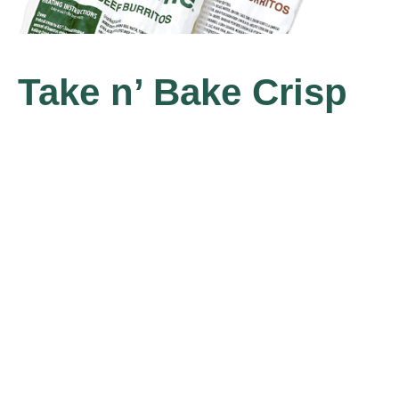
Take n’ Bake Crisp
Burritos
Our original Crisp Burritos now available in 
take home 4-pack. Just heat and enjoy.
Available in Beef or Pinto Bean.