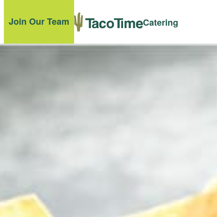
Join Our Team
Catering