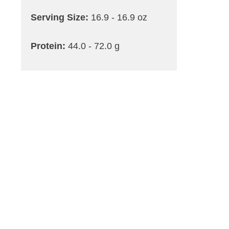
Serving Size:
16.9 - 16.9 oz
Protein:
44.0 - 72.0 g
Carbohydrates:
104 - 128.0 g
Dietary Fiber Max:
15 - 24.0 g
a
Saturated Fat:
18.0 - 32.0 g
Trans Fat:
0.0 - 0.0 g
Cholesterol:
40.0 - 80.0 mg
Sodium:
2200 - 3760 mg