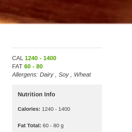
CAL
1240 - 1400
FAT
60 - 80
Allergens: Dairy , Soy , Wheat
Nutrition Info
Calories:
1240 - 1400
Fat Total:
60 - 80 g