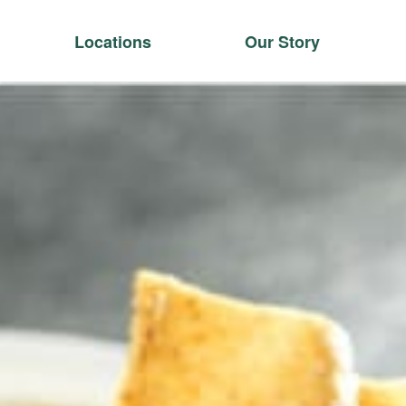
Locations
Our Story