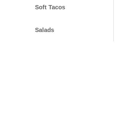
Soft Tacos
Salads
Bowls
Platters
Mini Time Meals
Kids Meals