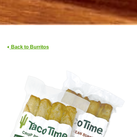
Back to Burritos