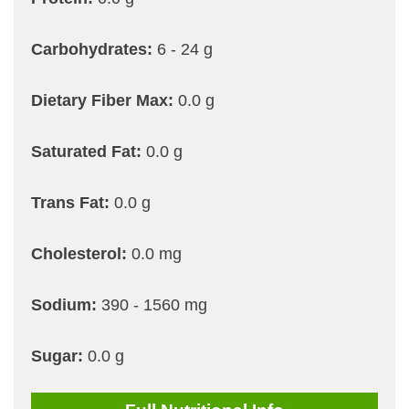
Carbohydrates:
6 - 24 g
Dietary Fiber Max:
0.0 g
Saturated Fat:
0.0 g
Trans Fat:
0.0 g
Cholesterol:
0.0 mg
Sodium:
390 - 1560 mg
Sugar:
0.0 g