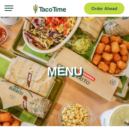
Order Ahead
MENU