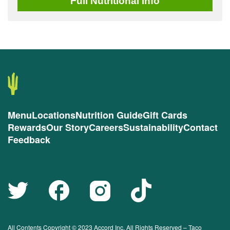
Full
Nutritional Info
Menu
Locations
Nutrition Guide
Gift Cards
Rewards
Our Story
Careers
Sustainability
Contact
Feedback
All Contents Copyright © 2023 Accord Inc. All Rights Reserved – Taco