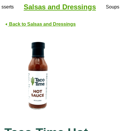
Salsas and Dressings
sserts
Soups
Back to Salsas and Dressings