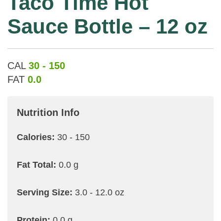
Taco Time Hot
Sauce Bottle – 12 oz
CAL
30 - 150
FAT
0.0
Nutrition Info
Calories:
30 - 150
Fat Total:
0.0 g
Serving Size:
3.0 - 12.0 oz
Protein:
0.0 g