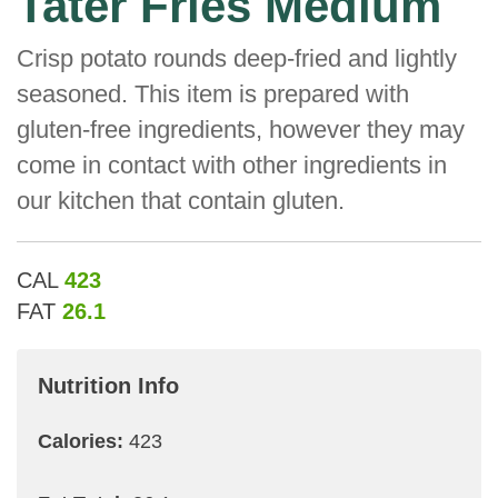
Tater Fries Medium
Crisp potato rounds deep-fried and lightly
seasoned. This item is prepared with
gluten-free ingredients, however they may
come in contact with other ingredients in
our kitchen that contain gluten.
CAL
423
FAT
26.1
Nutrition Info
Calories:
423