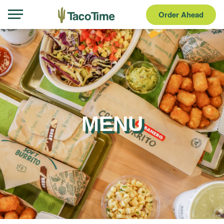
Order Ahead
MENU