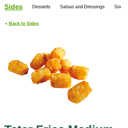
Sides
Desserts
Salsas and Dressings
Soups
Back to Sides