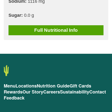
Sodium:
1116 mg
Sugar:
0.0 g
Full
Nutritional Info
Menu
Locations
Nutrition Guide
Gift Cards
Rewards
Our Story
Careers
Sustainability
Contact
Feedback