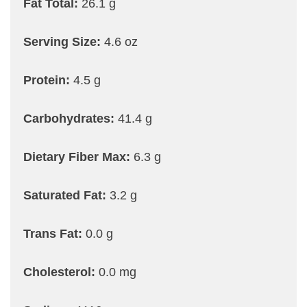
Fat Total:
26.1 g
Serving Size:
4.6 oz
Protein:
4.5 g
Carbohydrates:
41.4 g
Dietary Fiber Max:
6.3 g
Saturated Fat:
3.2 g
Trans Fat:
0.0 g
Cholesterol:
0.0 mg