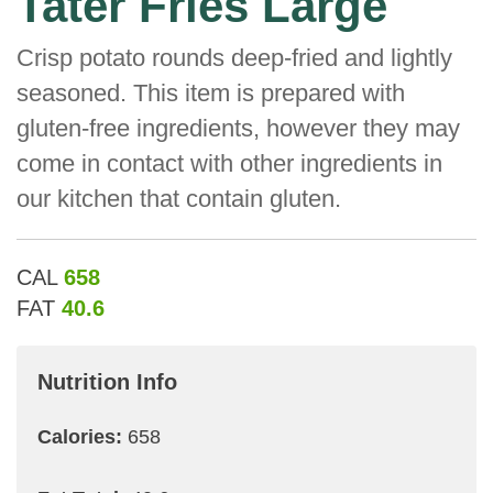
Tater Fries Large
Crisp potato rounds deep-fried and lightly
seasoned. This item is prepared with
gluten-free ingredients, however they may
come in contact with other ingredients in
our kitchen that contain gluten.
CAL
658
FAT
40.6
Nutrition Info
Calories:
658