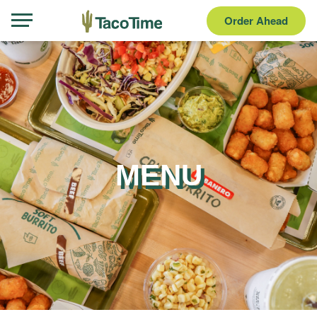
Order Ahead
MENU