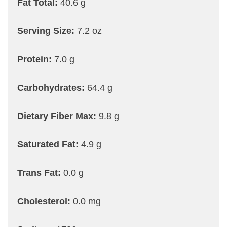
Fat Total:
40.6 g
Serving Size:
7.2 oz
Protein:
7.0 g
Carbohydrates:
64.4 g
Dietary Fiber Max:
9.8 g
Saturated Fat:
4.9 g
Trans Fat:
0.0 g
Cholesterol:
0.0 mg