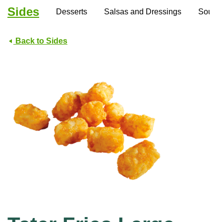
Sides
Desserts
Salsas and Dressings
Soups
Back to Sides