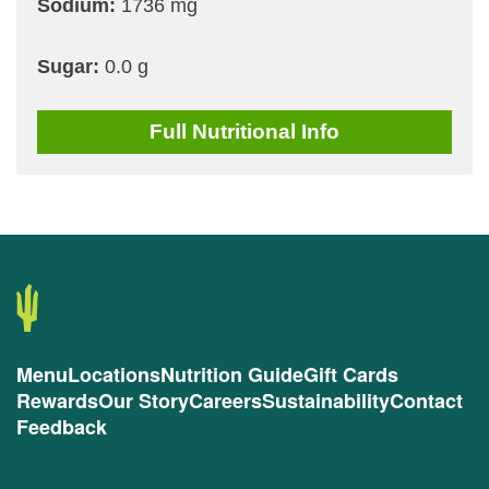
Sodium:
1736 mg
Sugar:
0.0 g
Full
Nutritional Info
Menu
Locations
Nutrition Guide
Gift Cards
Rewards
Our Story
Careers
Sustainability
Contact
Feedback