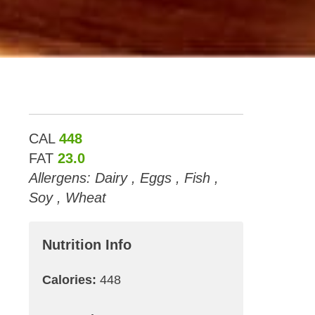
CAL
448
FAT
23.0
Allergens: Dairy , Eggs , Fish ,
Soy , Wheat
Nutrition Info
Calories:
448