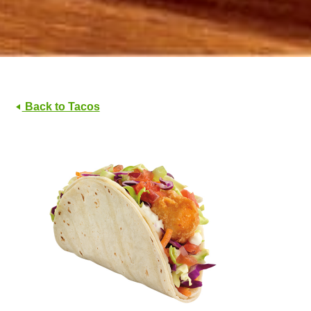
Back to Tacos