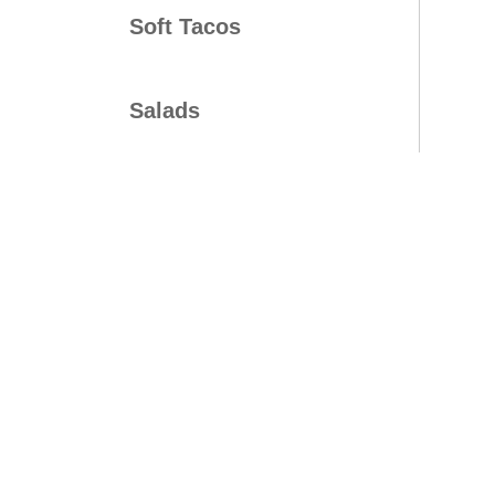
Soft Tacos
Salads
Bowls
Platters
Mini Time Meals
Kids Meals