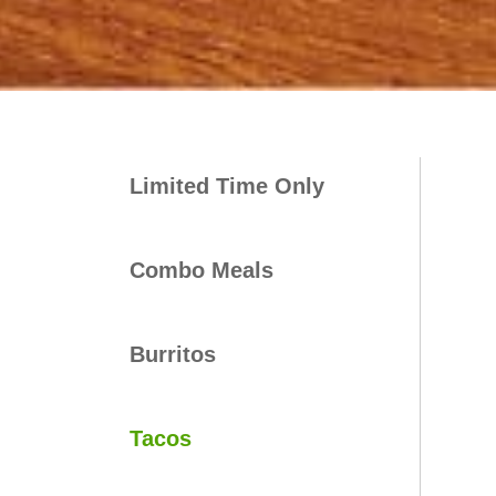
Limited Time Only
Combo Meals
Burritos
Tacos