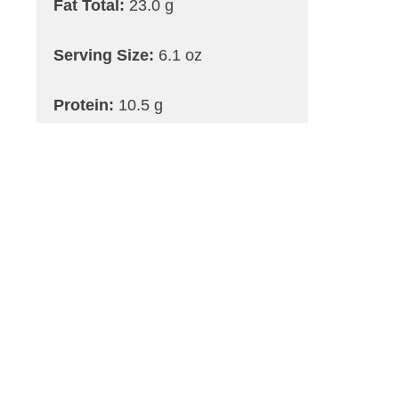
Fat Total:
23.0 g
Serving Size:
6.1 oz
Protein:
10.5 g
Carbohydrates:
44.7 g
Dietary Fiber Max:
1.9 g
Saturated Fat:
4.0 g
Trans Fat:
0.0 g
Cholesterol:
5.0 mg