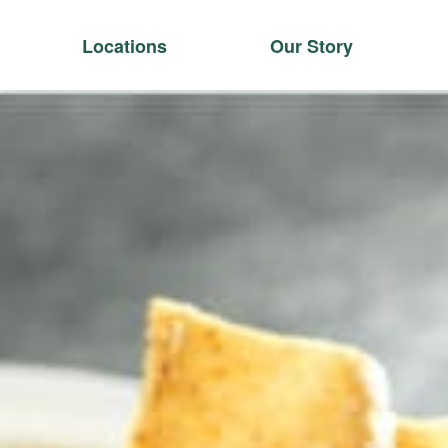
Locations
Our Story