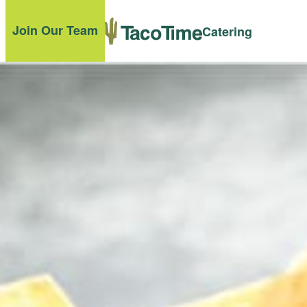
Join Our Team
Catering