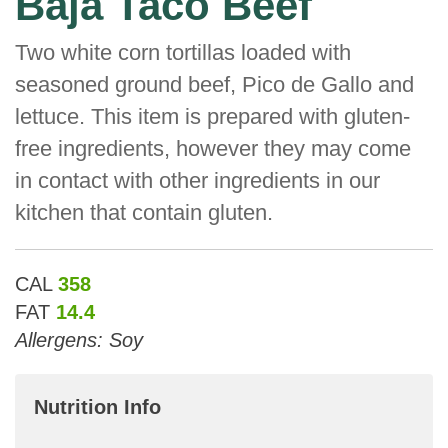
Baja Taco Beef
Two white corn tortillas loaded with
seasoned ground beef, Pico de Gallo and
lettuce. This item is prepared with gluten-
free ingredients, however they may come
in contact with other ingredients in our
kitchen that contain gluten.
CAL
358
FAT
14.4
Allergens: Soy
Nutrition Info