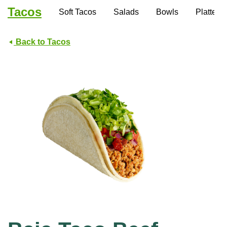
Tacos
Soft Tacos
Salads
Bowls
Platters
Back to Tacos