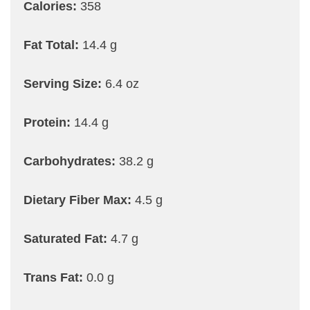
Calories:
358
Fat Total:
14.4 g
Serving Size:
6.4 oz
Protein:
14.4 g
Carbohydrates:
38.2 g
Dietary Fiber Max:
4.5 g
Saturated Fat:
4.7 g
Trans Fat:
0.0 g