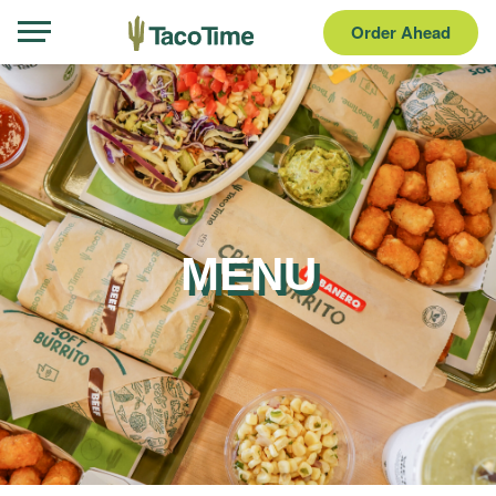
Order Ahead
MENU