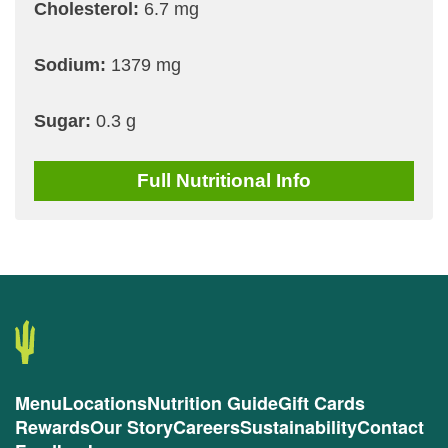
Cholesterol:
6.7 mg
Sodium:
1379 mg
Sugar:
0.3 g
Full
Nutritional Info
Menu
Locations
Nutrition Guide
Gift Cards
Rewards
Our Story
Careers
Sustainability
Contact