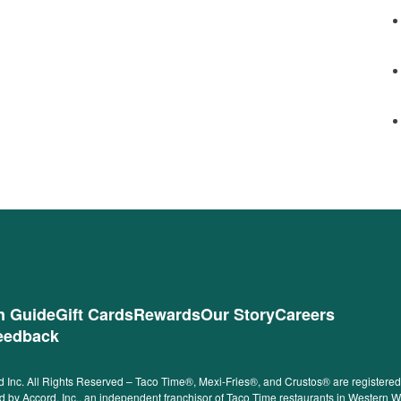
on Guide
Gift Cards
Rewards
Our Story
Careers
eedback
 Inc. All Rights Reserved – Taco Time®, Mexi-Fries®, and Crustos® are registered t
ided by Accord, Inc., an independent franchisor of Taco Time restaurants in Western