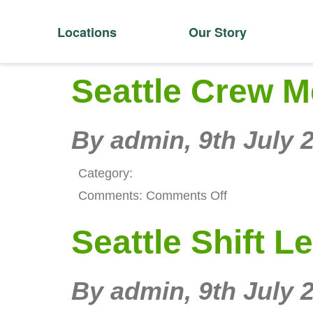
Locations
Our Story
Seattle Crew 
By admin,
9th July 
Category:
on
Comments:
Comments Off
Seattle
Seattle Shift L
Crew
Member
By admin,
9th July 