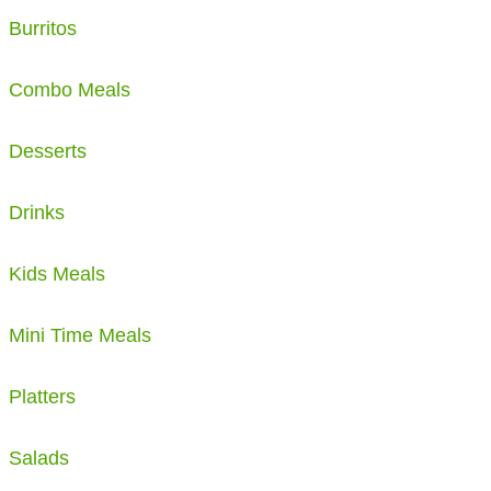
Burritos
Combo Meals
Desserts
Drinks
Kids Meals
Mini Time Meals
Platters
Salads