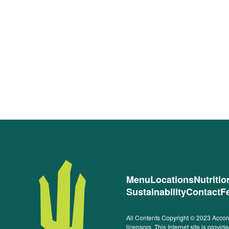
Menu
Locations
Nutriti
Sustainability
Contact
F
All Contents Copyright © 2023 Accord
licensors. This Internet site is prov