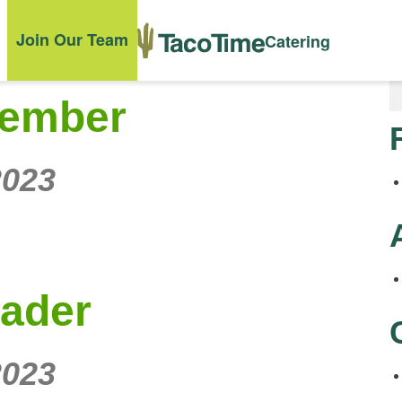
Join Our Team
Catering
Member
2023
eader
2023