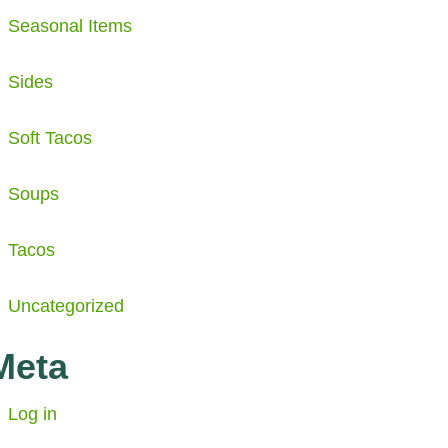
Seasonal Items
Sides
Soft Tacos
Soups
Tacos
Uncategorized
Meta
Log in