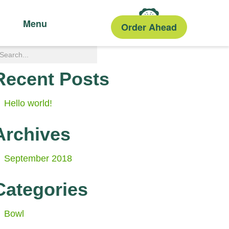
Menu
Order Ahead
Recent Posts
Hello world!
Archives
September 2018
Categories
Bowl