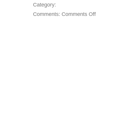
Category:
on
Comments:
Comments Off
Seattle
Shift
Leader