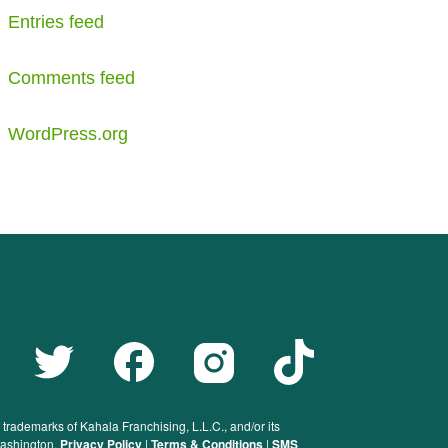
Entries feed
Comments feed
WordPress.org
rademarks of Kahala Franchising, L.L.C., and/or its
 Washington.
Privacy Policy
|
Terms & Conditions
|
SMS