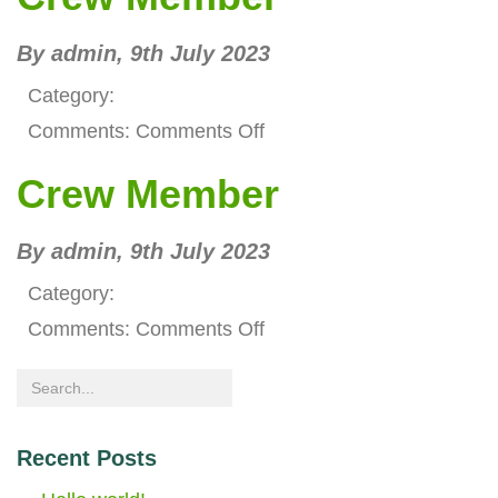
Manager
By admin,
9th July 2023
Category:
on
Comments:
Comments Off
Crew
Crew Member
Member
By admin,
9th July 2023
Category:
on
Comments:
Comments Off
Crew
Member
Recent Posts