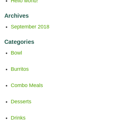
Hello world!
Archives
September 2018
Categories
Bowl
Burritos
Combo Meals
Desserts
Drinks