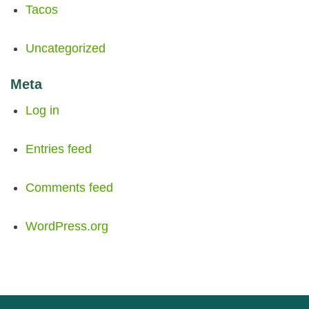
Tacos
Uncategorized
Meta
Log in
Entries feed
Comments feed
WordPress.org