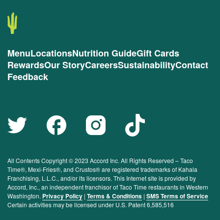
Menu
Locations
Nutrition Guide
Gift Cards
Rewards
Our Story
Careers
Sustainability
Contact
Feedback
All Contents Copyright © 2023 Accord Inc. All Rights Reserved – Taco
Time®, Mexi-Fries®, and Crustos® are registered trademarks of Kahala
Franchising, L.L.C., and/or its licensors. This Internet site is provided by
Accord, Inc., an independent franchisor of Taco Time restaurants in Western
Washington.
Privacy Policy
|
Terms & Conditions
|
SMS Terms of Service
Certain activities may be licensed under U.S. Patent 6,585,516