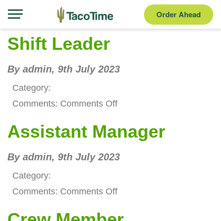
Order Ahead
Shift Leader
By admin,
9th July 2023
Category:
on
Comments:
Comments Off
Shift
Assistant Manager
Leader
By admin,
9th July 2023
Category:
on
Comments:
Comments Off
Assistant
Crew Member