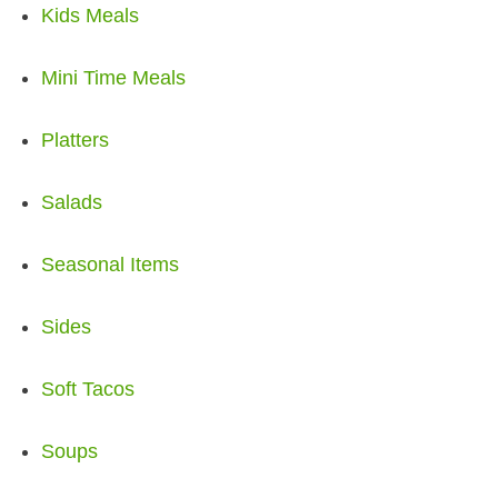
Kids Meals
Mini Time Meals
Platters
Salads
Seasonal Items
Sides
Soft Tacos
Soups