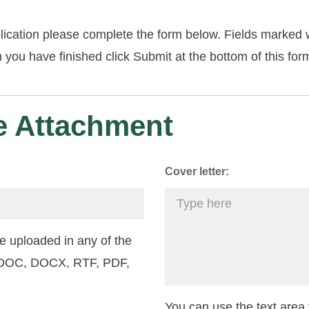
lication please complete the form below. Fields marked w
you have finished click Submit at the bottom of this for
 Attachment
Cover letter:
 uploaded in any of the
: DOC, DOCX, RTF, PDF,
You can use the text area f