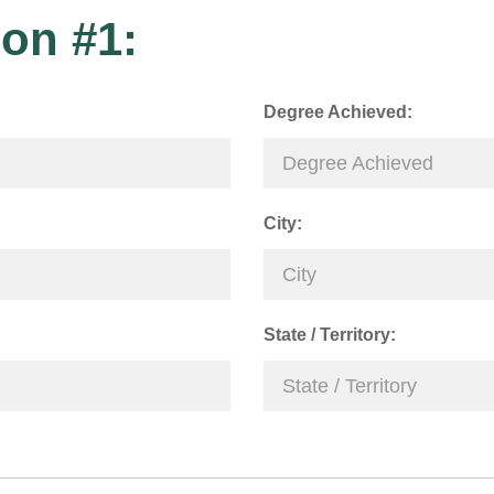
on #1:
Degree Achieved:
City:
State / Territory: