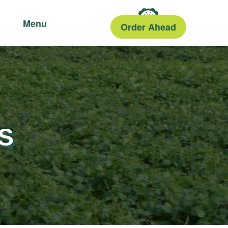
Menu
Order Ahead
S