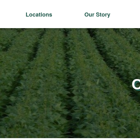
Locations
Our Story