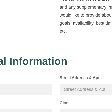
and any supplementary in
would like to provide abou
goals, availability, best ti
etc.
l Information
Street Address & Apt #:
City: