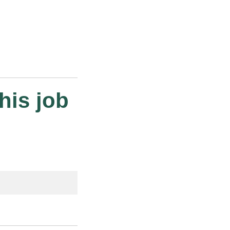
his job