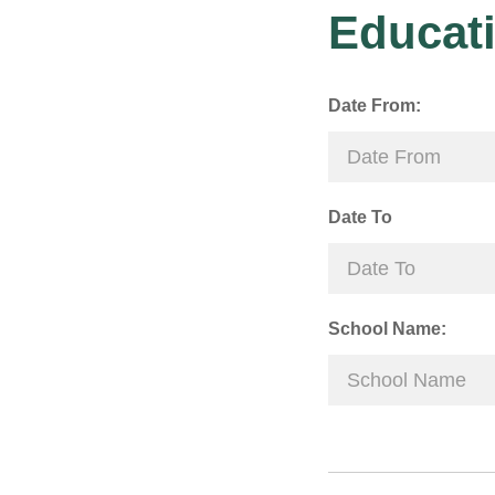
Educati
Date From:
Date To
School Name: