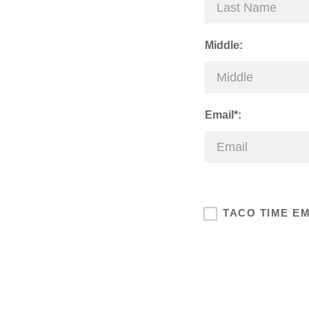
Middle:
Email*:
TACO TIME E