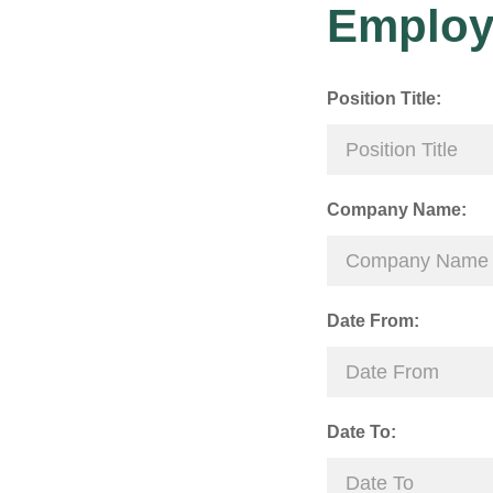
Employ
Position Title:
Company Name:
Date From:
Date To: