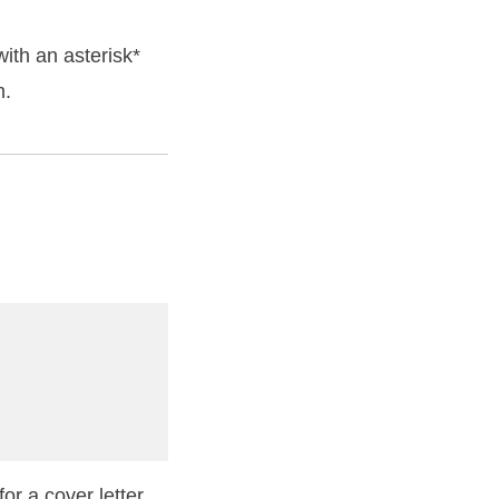
ith an asterisk*
m.
or a cover letter