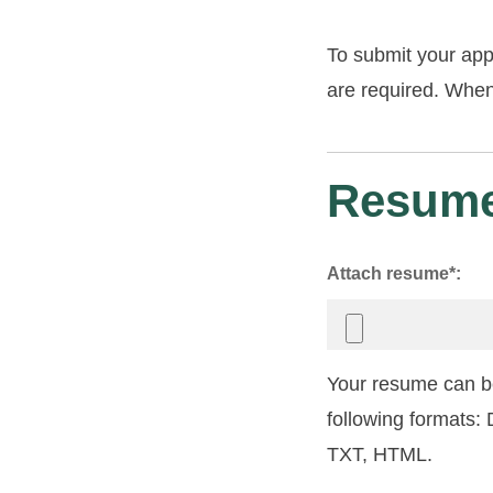
To submit your app
are required. When 
Resume
Attach resume*:
Your resume can be
following formats
TXT, HTML.