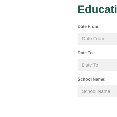
Educati
Date From:
Date To
School Name: