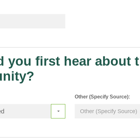
 you first hear about t
unity?
Other (Specify Source):
ed