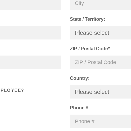
State / Territory:
Please select
ZIP / Postal Code*:
Country:
MPLOYEE?
Please select
Phone #: