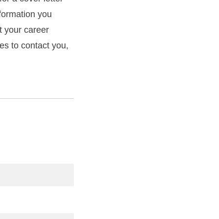
formation you
t your career
mes to contact you,