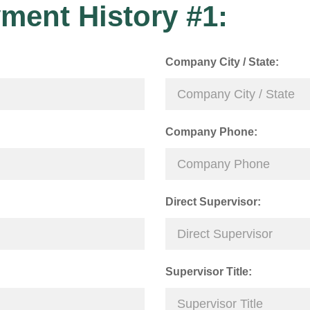
ment History #1:
Company City / State:
Company Phone:
Direct Supervisor:
Supervisor Title: