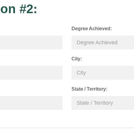
on #2:
Degree Achieved:
City:
State / Territory: