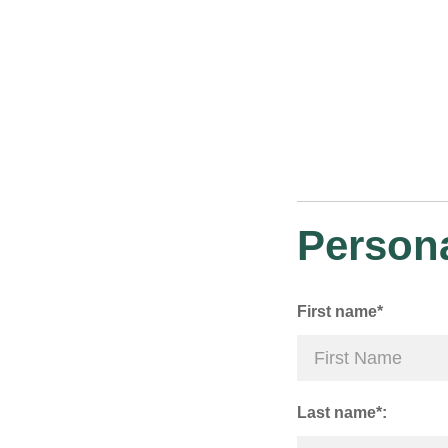
Persona
First name*
Last name*: