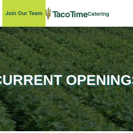
Join Our Team
Catering
CURRENT OPENING