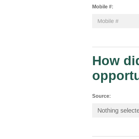
Mobile #:
How did
opport
Source:
Nothing select