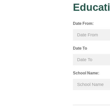
Educati
Date From:
Date To
School Name: