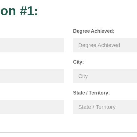
on #1:
Degree Achieved:
City:
State / Territory: