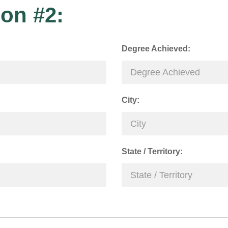
on #2:
Degree Achieved:
City:
State / Territory: