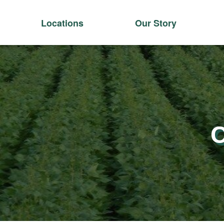
Locations
Our Story