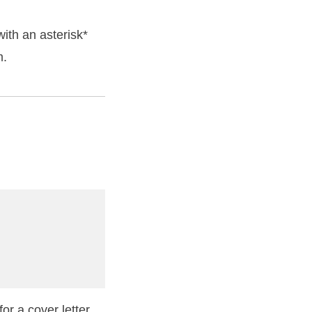
ith an asterisk*
m.
or a cover letter