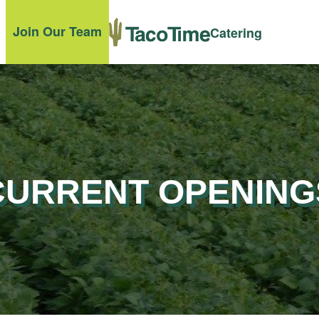
Join Our Team
Catering
CURRENT OPENING