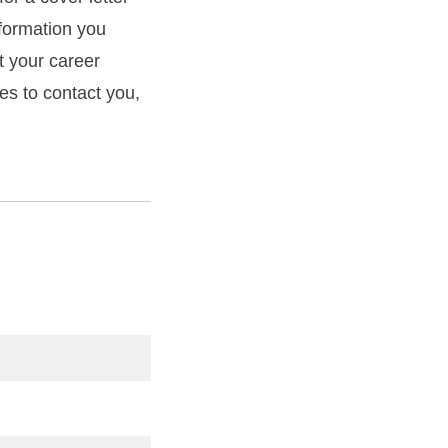
formation you
t your career
mes to contact you,