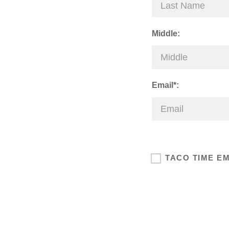
Middle:
Email*:
TACO TIME E