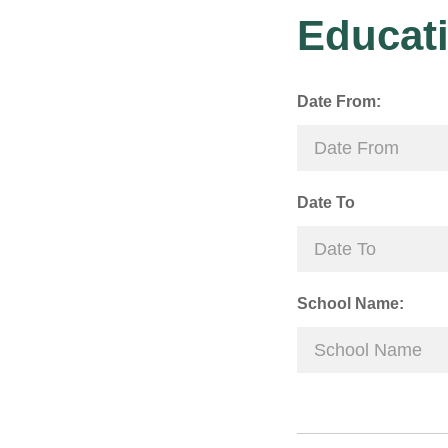
Educati
Date From:
Date To
School Name: