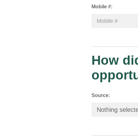
Mobile #:
How did
opport
Source:
Nothing select