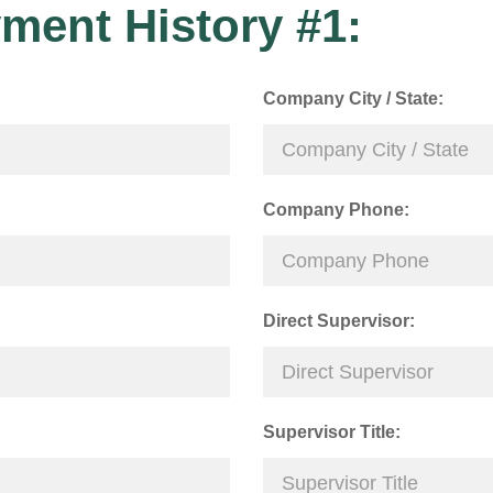
ment History #1:
Company City / State:
Company Phone:
Direct Supervisor:
Supervisor Title: