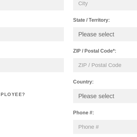
State / Territory:
Please select
ZIP / Postal Code*:
Country:
MPLOYEE?
Please select
Phone #: