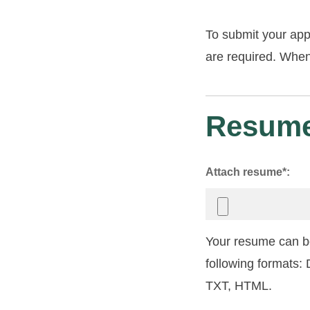
To submit your app
are required. When 
Resume
Attach resume*:
Your resume can be
following formats
TXT, HTML.