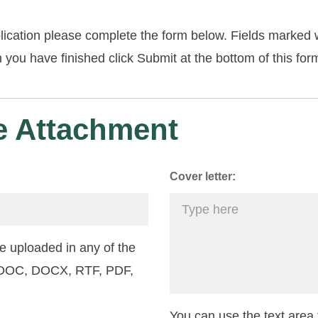
lication please complete the form below. Fields marked w
you have finished click Submit at the bottom of this for
 Attachment
Cover letter:
 uploaded in any of the
: DOC, DOCX, RTF, PDF,
You can use the text area f