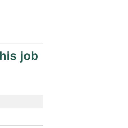
his job