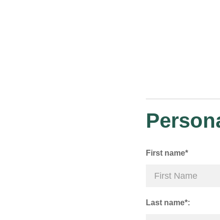
Persona
First name*
Last name*: