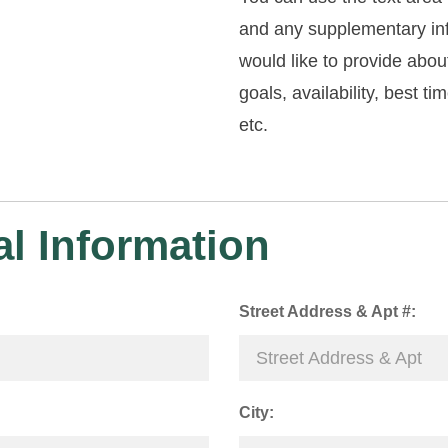
and any supplementary in
would like to provide abou
goals, availability, best ti
etc.
l Information
Street Address & Apt #:
City: