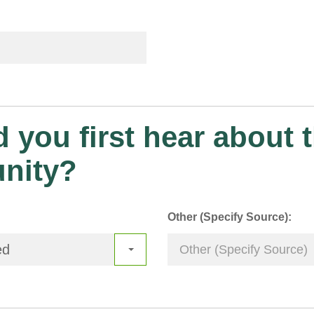
 you first hear about t
unity?
Other (Specify Source):
ed