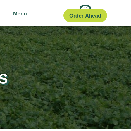
Menu
Order Ahead
S