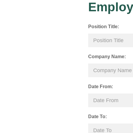
Employ
Position Title:
Company Name:
Date From:
Date To: