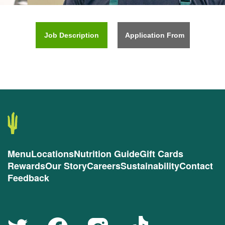
Job Description
Application From
Menu
Locations
Nutrition Guide
Gift Cards
Rewards
Our Story
Careers
Sustainability
Contact
Feedback