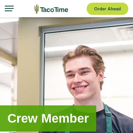
Order Ahead
Crew Member