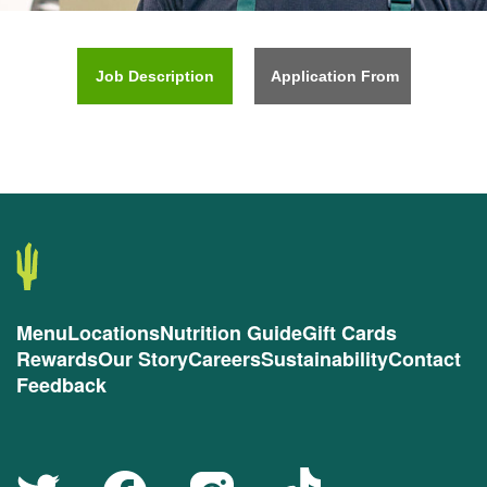
Job Description
Application From
Menu
Locations
Nutrition Guide
Gift Cards
Rewards
Our Story
Careers
Sustainability
Contact
Feedback