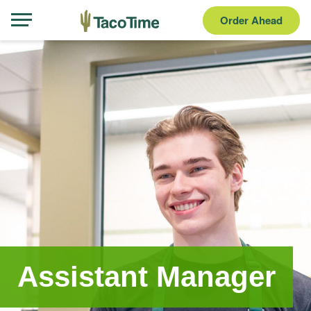
Order Ahead
Assistant Manager