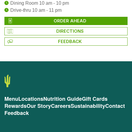
Dining Room 10 am - 10 pm
Drive-thru 10 am - 11 pm
ORDER AHEAD
DIRECTIONS
FEEDBACK
Menu
Locations
Nutrition Guide
Gift Cards
Rewards
Our Story
Careers
Sustainability
Contact
Feedback