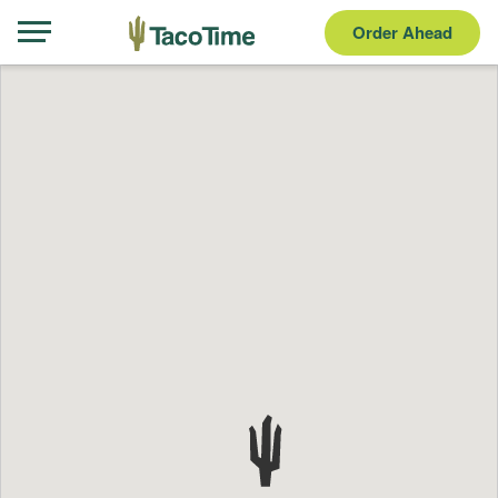
Order Ahead