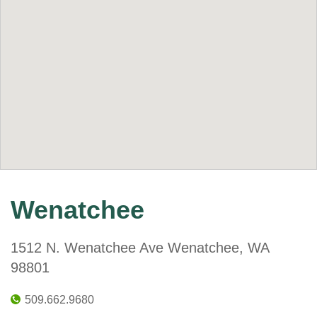
Wenatchee
1512 N. Wenatchee Ave Wenatchee, WA
98801
509.662.9680